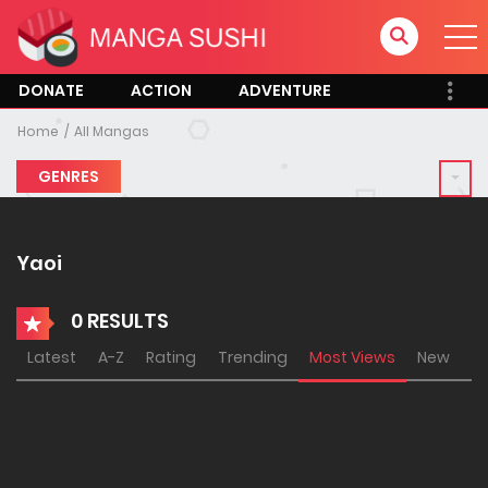
DONATE
ACTION
ADVENTURE
Home
All Mangas
GENRES
Yaoi
0 RESULTS
Latest
A-Z
Rating
Trending
Most Views
New