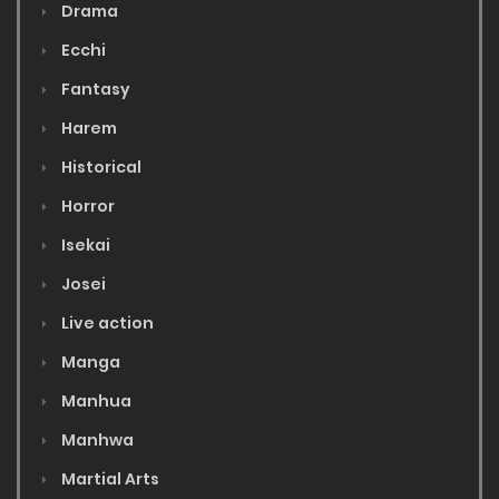
Drama
Ecchi
Fantasy
Harem
Historical
Horror
Isekai
Josei
Live action
Manga
Manhua
Manhwa
Martial Arts