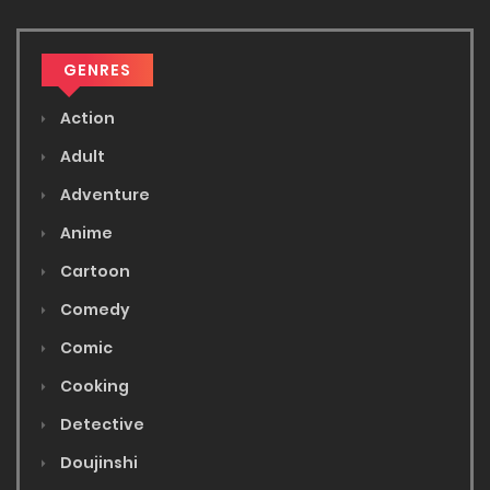
GENRES
Action
Adult
Adventure
Anime
Cartoon
Comedy
Comic
Cooking
Detective
Doujinshi