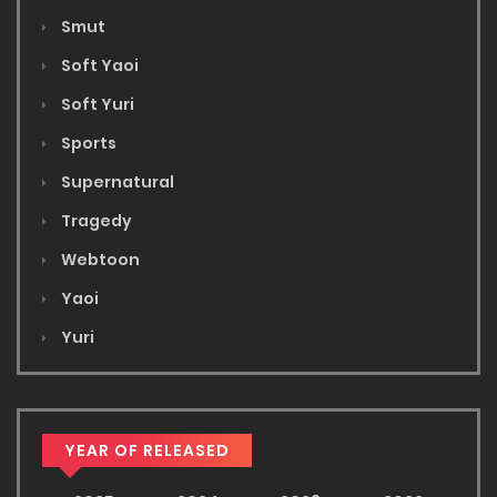
Smut
Soft Yaoi
Soft Yuri
Sports
Supernatural
Tragedy
Webtoon
Yaoi
Yuri
YEAR OF RELEASED