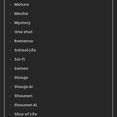
Mature
Mecha
Mystery
One shot
Romance
School Life
Sci-fi
Seinen
Shoujo
Shoujo Ai
Shounen
Shounen Ai
Slice of Life