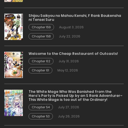
Shijou Saikyou no Mahou Kenshi, F Rank Boukensha
ni Tensei Suru
Chapter 159
August 3, 2026
Chapter 158
July 22, 2026
Welcome to the Cheap Restaurant of Outcasts!
Chapter 62
July 31, 2026
Chapter 61
May 12, 2026
The White Mage Who Was Banished from the
Hero’s Party is Picked Up by an S Rank Adventurer~
This White Mage is too out of the Ordinary!
Chapter 54
July 27, 2026
Chapter 53
July 26, 2026