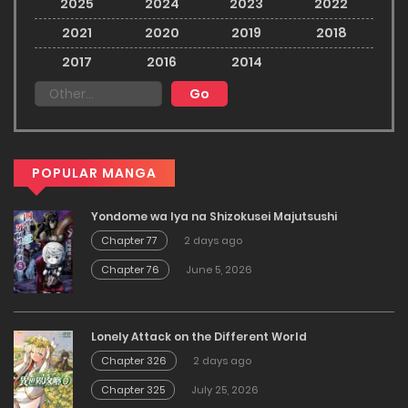
2025
2024
2023
2022
2021
2020
2019
2018
2017
2016
2014
POPULAR MANGA
Yondome wa Iya na Shizokusei Majutsushi
Chapter 77
2 days ago
Chapter 76
June 5, 2026
Lonely Attack on the Different World
Chapter 326
2 days ago
Chapter 325
July 25, 2026