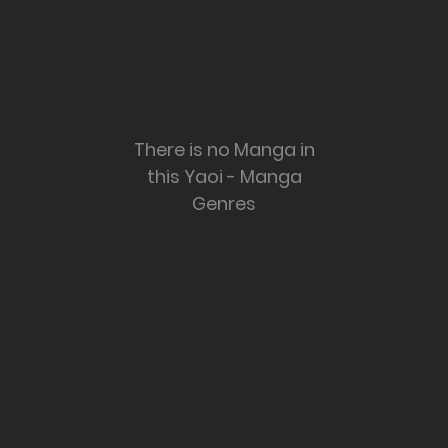
There is no Manga in
this Yaoi - Manga
Genres