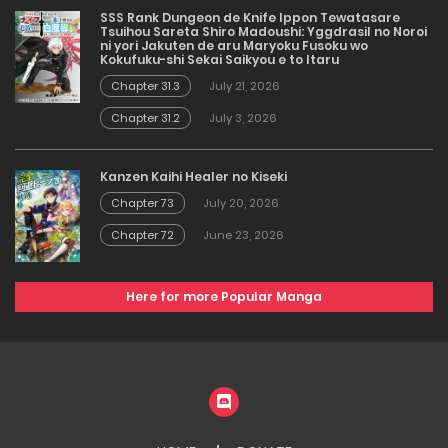
SSS Rank Dungeon de Knife Ippon Tewatasare
Tsuihou Sareta Shiro Madoushi: Yggdrasil no Noroi
ni yori Jakuten de aru Maryoku Fusoku wo
Kokufuku-shi Sekai Saikyou e to Itaru
Chapter 31.3
July 21, 2026
Chapter 31.2
July 3, 2026
Kanzen Kaihi Healer no Kiseki
Chapter 73
July 20, 2026
Chapter 72
June 23, 2026
Here for more Popular Manga