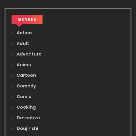
GENRES
Action
Adult
Adventure
Anime
Cartoon
Comedy
Comic
Cooking
Detective
Doujinshi