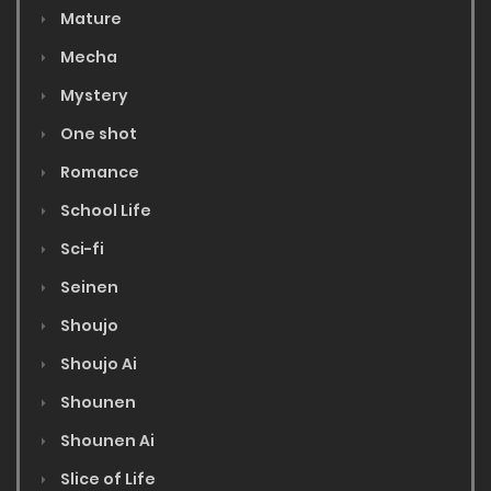
Mature
Mecha
Mystery
One shot
Romance
School Life
Sci-fi
Seinen
Shoujo
Shoujo Ai
Shounen
Shounen Ai
Slice of Life