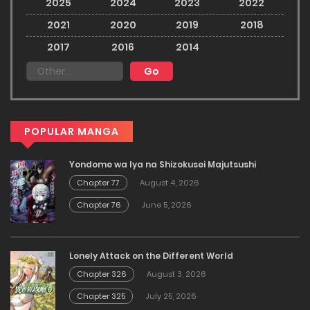
2025
2024
2023
2022
2021
2020
2019
2018
2017
2016
2014
POPULAR MANGA
Yondome wa Iya na Shizokusei Majutsushi
Chapter 77
August 4, 2026
Chapter 76
June 5, 2026
Lonely Attack on the Different World
Chapter 326
August 3, 2026
Chapter 325
July 25, 2026