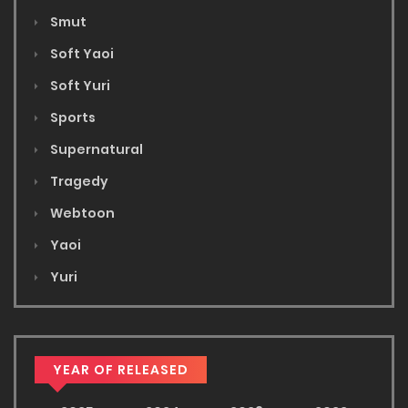
Smut
Soft Yaoi
Soft Yuri
Sports
Supernatural
Tragedy
Webtoon
Yaoi
Yuri
YEAR OF RELEASED