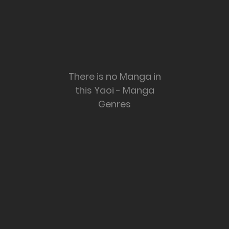
There is no Manga in
this Yaoi - Manga
Genres