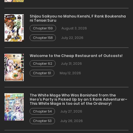
Shijou Saikyou no Mahou Kenshi, F Rank Boukensha
ni Tensei Suru
Chapter 159
August 3, 2026
Chapter 158
July 22, 2026
Welcome to the Cheap Restaurant of Outcasts!
Chapter 62
July 31, 2026
Chapter 61
May 12, 2026
The White Mage Who Was Banished from the
Hero’s Party is Picked Up by an S Rank Adventurer~
This White Mage is too out of the Ordinary!
Chapter 54
July 27, 2026
Chapter 53
July 26, 2026