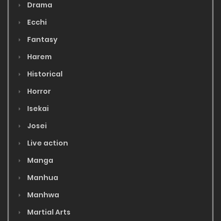
Drama
Ecchi
Fantasy
Harem
Historical
Horror
Isekai
Josei
Live action
Manga
Manhua
Manhwa
Martial Arts