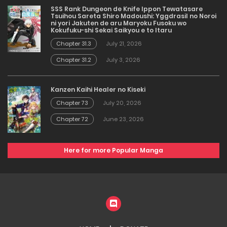
SSS Rank Dungeon de Knife Ippon Tewatasare
Tsuihou Sareta Shiro Madoushi: Yggdrasil no Noroi
ni yori Jakuten de aru Maryoku Fusoku wo
Kokufuku-shi Sekai Saikyou e to Itaru
Chapter 31.3
July 21, 2026
Chapter 31.2
July 3, 2026
Kanzen Kaihi Healer no Kiseki
Chapter 73
July 20, 2026
Chapter 72
June 23, 2026
Here for more Popular Manga