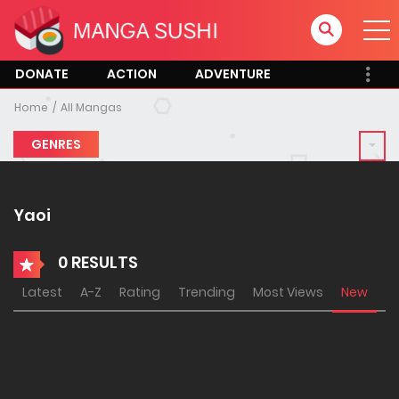
DONATE
ACTION
ADVENTURE
Home
All Mangas
GENRES
Yaoi
0 RESULTS
Latest
A-Z
Rating
Trending
Most Views
New