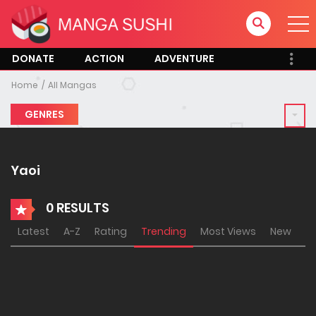
DONATE
ACTION
ADVENTURE
Home
All Mangas
GENRES
Yaoi
0 RESULTS
Latest
A-Z
Rating
Trending
Most Views
New