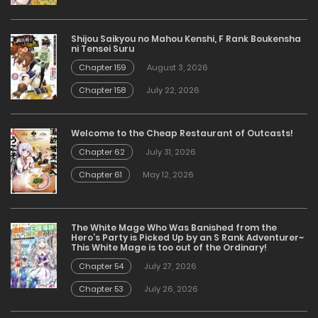
Shijou Saikyou no Mahou Kenshi, F Rank Boukensha
ni Tensei Suru
Chapter 159
August 3, 2026
Chapter 158
July 22, 2026
Welcome to the Cheap Restaurant of Outcasts!
Chapter 62
July 31, 2026
Chapter 61
May 12, 2026
The White Mage Who Was Banished from the
Hero’s Party is Picked Up by an S Rank Adventurer~
This White Mage is too out of the Ordinary!
Chapter 54
July 27, 2026
Chapter 53
July 26, 2026