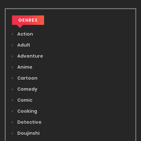
GENRES
Action
Adult
Adventure
Anime
Cartoon
Comedy
Comic
Cooking
Detective
Doujinshi