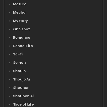
Mature
Mecha
Mystery
One shot
Romance
School Life
Sci-fi
Seinen
Shoujo
Shoujo Ai
Shounen
Shounen Ai
Slice of Life