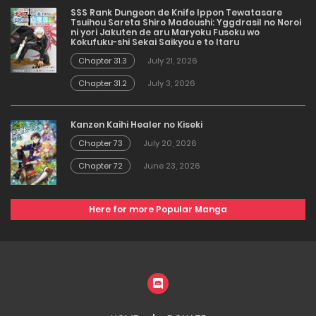
SSS Rank Dungeon de Knife Ippon Tewatasare
Tsuihou Sareta Shiro Madoushi: Yggdrasil no Noroi
ni yori Jakuten de aru Maryoku Fusoku wo
Kokufuku-shi Sekai Saikyou e to Itaru
Chapter 31.3
July 21, 2026
Chapter 31.2
July 3, 2026
Kanzen Kaihi Healer no Kiseki
Chapter 73
July 20, 2026
Chapter 72
June 23, 2026
Here for more Popular Manga