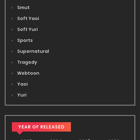
Smut
Soft Yaoi
Soft Yuri
Sports
Supernatural
Tragedy
Webtoon
Yaoi
Yuri
YEAR OF RELEASED