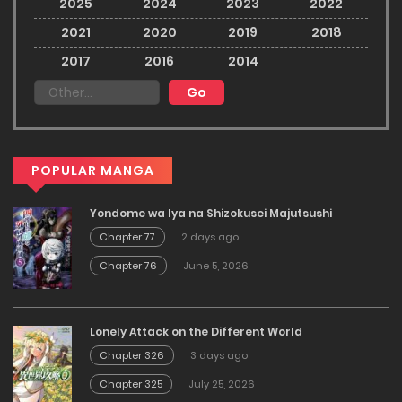
2025
2024
2023
2022
2021
2020
2019
2018
2017
2016
2014
POPULAR MANGA
Yondome wa Iya na Shizokusei Majutsushi
Chapter 77
2 days ago
Chapter 76
June 5, 2026
Lonely Attack on the Different World
Chapter 326
3 days ago
Chapter 325
July 25, 2026