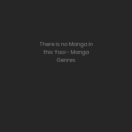
There is no Manga in
this Yaoi - Manga
Genres