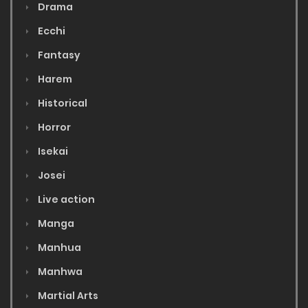
Drama
Ecchi
Fantasy
Harem
Historical
Horror
Isekai
Josei
Live action
Manga
Manhua
Manhwa
Martial Arts