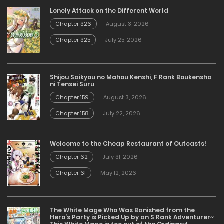
Lonely Attack on the Different World
Chapter 326
August 3, 2026
Chapter 325
July 25, 2026
Shijou Saikyou no Mahou Kenshi, F Rank Boukensha
ni Tensei Suru
Chapter 159
August 3, 2026
Chapter 158
July 22, 2026
Welcome to the Cheap Restaurant of Outcasts!
Chapter 62
July 31, 2026
Chapter 61
May 12, 2026
The White Mage Who Was Banished from the
Hero’s Party is Picked Up by an S Rank Adventurer~