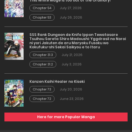
This White Mage is too out of the Ordinary!
Chapter 54
July 27, 2026
Chapter 53
July 26, 2026
SSS Rank Dungeon de Knife Ippon Tewatasare
Tsuihou Sareta Shiro Madoushi: Yggdrasil no Noroi
ni yori Jakuten de aru Maryoku Fusoku wo
Kokufuku-shi Sekai Saikyou e to Itaru
Chapter 31.3
July 21, 2026
Chapter 31.2
July 3, 2026
Kanzen Kaihi Healer no Kiseki
Chapter 73
July 20, 2026
Chapter 72
June 23, 2026
Here for more Popular Manga