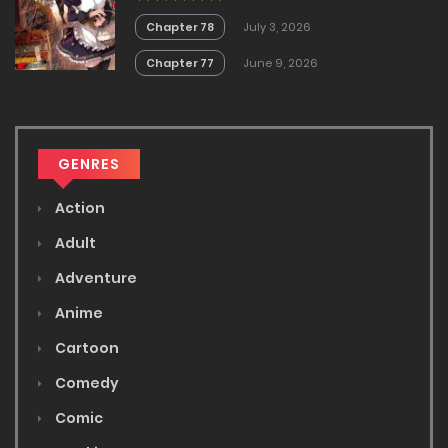
Chapter 78
July 3, 2026
Chapter 77
June 9, 2026
GENRES
Action
Adult
Adventure
Anime
Cartoon
Comedy
Comic