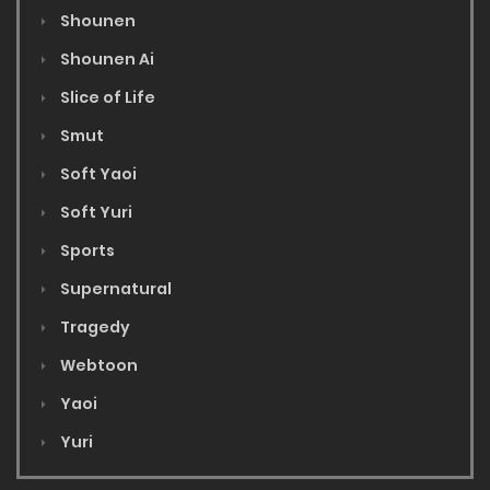
Shounen
Shounen Ai
Slice of Life
Smut
Soft Yaoi
Soft Yuri
Sports
Supernatural
Tragedy
Webtoon
Yaoi
Yuri