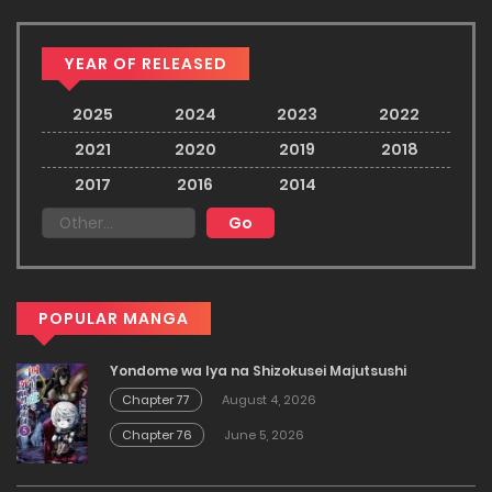
YEAR OF RELEASED
2025
2024
2023
2022
2021
2020
2019
2018
2017
2016
2014
POPULAR MANGA
Yondome wa Iya na Shizokusei Majutsushi
Chapter 77
August 4, 2026
Chapter 76
June 5, 2026