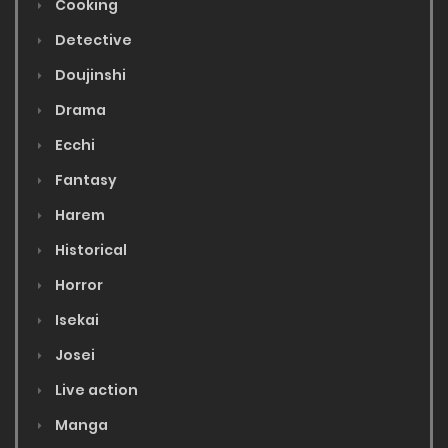
Cooking
Detective
Doujinshi
Drama
Ecchi
Fantasy
Harem
Historical
Horror
Isekai
Josei
Live action
Manga