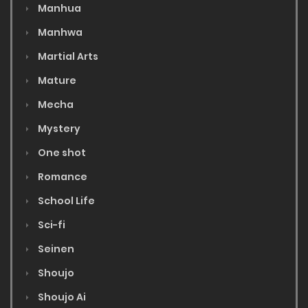
Manhua
Manhwa
Martial Arts
Mature
Mecha
Mystery
One shot
Romance
School Life
Sci-fi
Seinen
Shoujo
Shoujo Ai