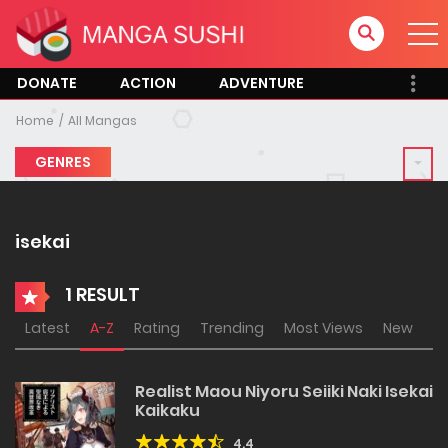
DONATE
ACTION
ADVENTURE
Home
All Mangas
GENRES
isekai
1 RESULT
Latest
A-Z
Rating
Trending
Most Views
New
Realist Maou Niyoru Seiiki Naki Isekai
Kaikaku
4.4