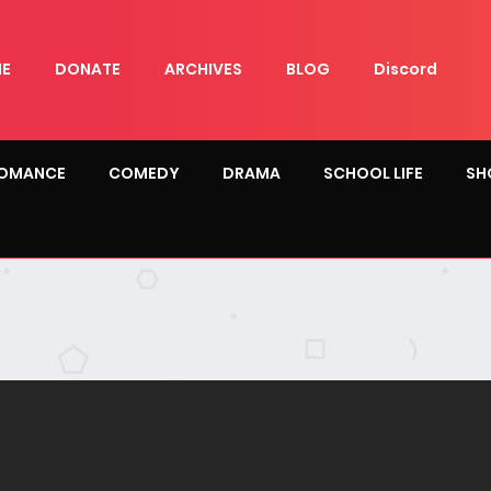
E
DONATE
ARCHIVES
BLOG
Discord
OMANCE
COMEDY
DRAMA
SCHOOL LIFE
SH