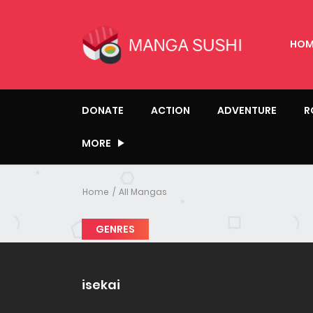
HOM
DONATE
ACTION
ADVENTURE
R
MORE
Home
All Mangas
GENRES
isekai