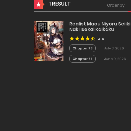
1 RESULT
Order by
Realist Maou Niyoru Seiiki
Naki Isekai Kaikaku
4.4
Chapter 78
July 3, 2026
Chapter 77
June 9, 2026