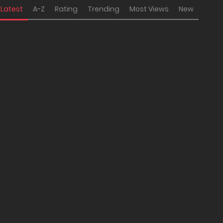
Latest
A-Z
Rating
Trending
Most Views
New