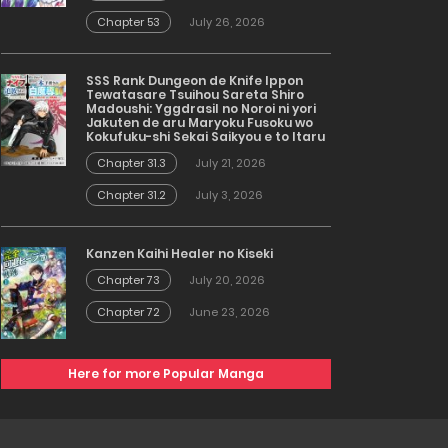
Chapter 53
July 26, 2026
SSS Rank Dungeon de Knife Ippon
Tewatasare Tsuihou Sareta Shiro
Madoushi: Yggdrasil no Noroi ni yori
Jakuten de aru Maryoku Fusoku wo
Kokufuku-shi Sekai Saikyou e to Itaru
Chapter 31.3
July 21, 2026
Chapter 31.2
July 3, 2026
Kanzen Kaihi Healer no Kiseki
Chapter 73
July 20, 2026
Chapter 72
June 23, 2026
Here for more Popular Manga