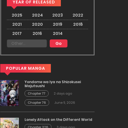
YEAR OF RELEASED
2025
2024
2023
2022
2021
2020
2019
2018
2017
2016
2014
POPULAR MANGA
Yondome wa Iya na Shizokusei
Majutsushi
Chapter 77
2 days ago
Chapter 76
June 5, 2026
Lonely Attack on the Different World
Chapter 326
3 days ago