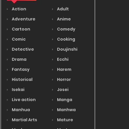
Action
Adult
Adventure
Anime
Cartoon
Comedy
Comic
Cooking
Detective
Doujinshi
Drama
Ecchi
Fantasy
Harem
Historical
Horror
Isekai
Josei
Live action
Manga
Manhua
Manhwa
Martial Arts
Mature