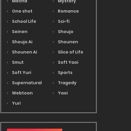
Mecha
Mystery
One shot
Romance
School Life
Sci-fi
Seinen
Shoujo
Shoujo Ai
Shounen
Shounen Ai
Slice of Life
Smut
Soft Yaoi
Soft Yuri
Sports
Supernatural
Tragedy
Webtoon
Yaoi
Yuri