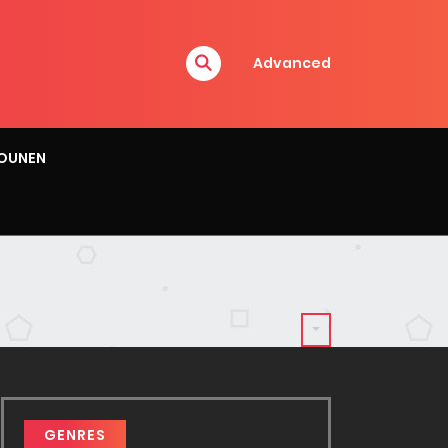
Advanced
OUNEN
GENRES