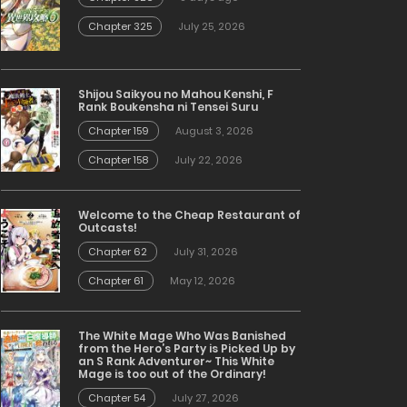
Chapter 325
July 25, 2026
Shijou Saikyou no Mahou Kenshi, F
Rank Boukensha ni Tensei Suru
Chapter 159
August 3, 2026
Chapter 158
July 22, 2026
Welcome to the Cheap Restaurant of
Outcasts!
Chapter 62
July 31, 2026
Chapter 61
May 12, 2026
The White Mage Who Was Banished
from the Hero’s Party is Picked Up by
an S Rank Adventurer~ This White
Mage is too out of the Ordinary!
Chapter 54
July 27, 2026