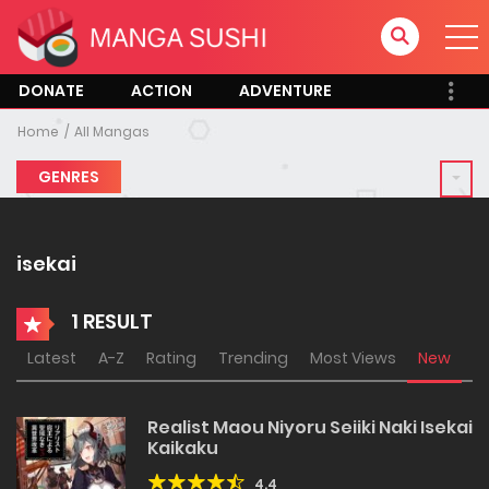
DONATE
ACTION
ADVENTURE
Home
All Mangas
GENRES
isekai
1 RESULT
Latest
A-Z
Rating
Trending
Most Views
New
Realist Maou Niyoru Seiiki Naki Isekai
Kaikaku
4.4