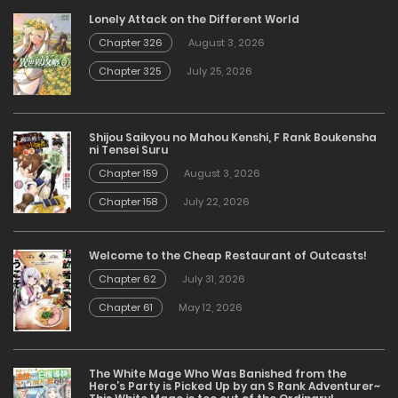
Lonely Attack on the Different World
Chapter 326
August 3, 2026
Chapter 325
July 25, 2026
Shijou Saikyou no Mahou Kenshi, F Rank Boukensha
ni Tensei Suru
Chapter 159
August 3, 2026
Chapter 158
July 22, 2026
Welcome to the Cheap Restaurant of Outcasts!
Chapter 62
July 31, 2026
Chapter 61
May 12, 2026
The White Mage Who Was Banished from the
Hero’s Party is Picked Up by an S Rank Adventurer~