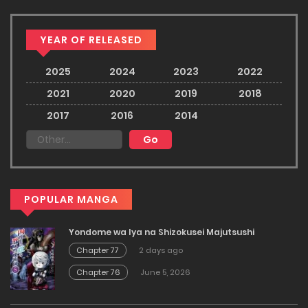
YEAR OF RELEASED
2025
2024
2023
2022
2021
2020
2019
2018
2017
2016
2014
POPULAR MANGA
Yondome wa Iya na Shizokusei Majutsushi
Chapter 77
2 days ago
Chapter 76
June 5, 2026