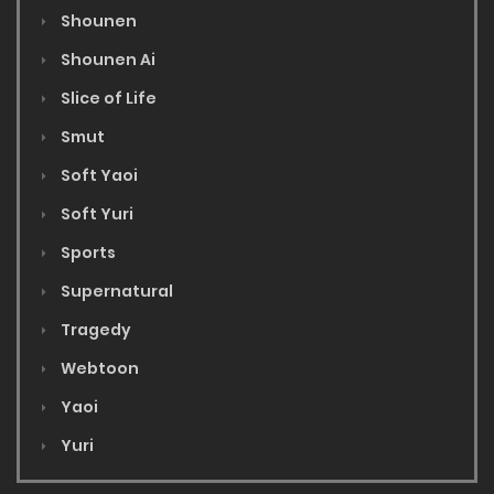
Shounen
Shounen Ai
Slice of Life
Smut
Soft Yaoi
Soft Yuri
Sports
Supernatural
Tragedy
Webtoon
Yaoi
Yuri