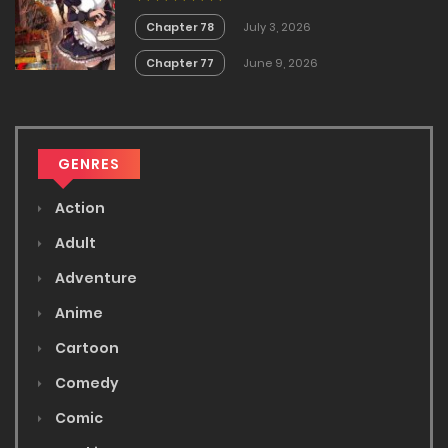
Chapter 78
July 3, 2026
Chapter 77
June 9, 2026
GENRES
Action
Adult
Adventure
Anime
Cartoon
Comedy
Comic