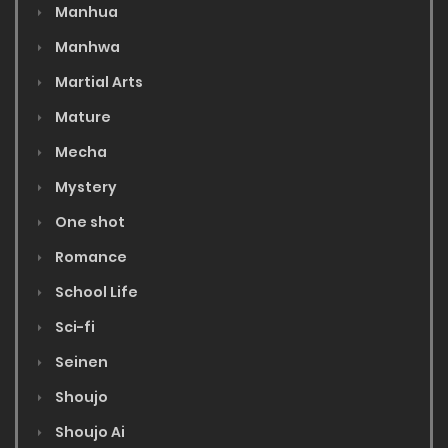
Manhua
Manhwa
Martial Arts
Mature
Mecha
Mystery
One shot
Romance
School Life
Sci-fi
Seinen
Shoujo
Shoujo Ai