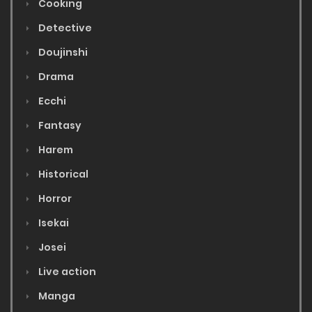
Cooking
Detective
Doujinshi
Drama
Ecchi
Fantasy
Harem
Historical
Horror
Isekai
Josei
Live action
Manga