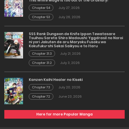
This White Mage is too out of the Ordinary!
Chapter 54
July 27, 2026
Chapter 53
July 26, 2026
SSS Rank Dungeon de Knife Ippon Tewatasare
Tsuihou Sareta Shiro Madoushi: Yggdrasil no Noroi
ni yori Jakuten de aru Maryoku Fusoku wo
Kokufuku-shi Sekai Saikyou e to Itaru
Chapter 31.3
July 21, 2026
Chapter 31.2
July 3, 2026
Kanzen Kaihi Healer no Kiseki
Chapter 73
July 20, 2026
Chapter 72
June 23, 2026
Here for more Popular Manga